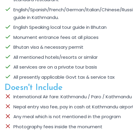
English/Spanish/French/German/Italian/Chinese/Russi
guide in Kathmandu.
English Speaking local tour guide in Bhutan
Monument entrance fees at all places
Bhutan visa & necessary permit
All mentioned hotels/resorts or similar
All services are on a private tour basis
All presently applicable Govt tax & service tax
Doesn't Include
International Air fare: Kathmandu / Paro / Kathmandu
Nepal entry visa fee, pay in cash at Kathmandu airpor
Any meal which is not mentioned in the program
Photography fees inside the monument