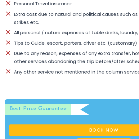
Personal Travel insurance
Extra cost due to natural and political causes such as 
strikes etc.
All personal / nature expenses of table drinks, laundry
Tips to Guide, escort, porters, driver etc. (customary)
Due to any reason, expenses of any extra transfer, 
other services abandoning the trip before/after sche
Any other service not mentioned in the column servic
Best Price Guarantee
BOOK NOW