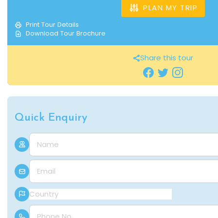
PLAN MY TRIP
Print Tour Details
Download Tour Brochure
Share this tour
Quick Enquiry
Name
E-mail
Country
Phone Number