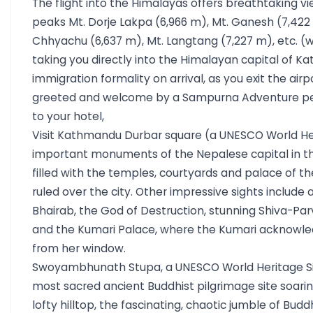
The flight into the Himalayas offers breathtaking v
peaks Mt. Dorje Lakpa (6,966 m), Mt. Ganesh (7,422 
Chhyachu (6,637 m), Mt. Langtang (7,227 m), etc. (
taking you directly into the Himalayan capital of K
immigration formality on arrival, as you exit the airp
greeted and welcome by a Sampurna Adventure per
to your hotel,
Visit Kathmandu Durbar square (a UNESCO World Her
important monuments of the Nepalese capital in 
filled with the temples, courtyards and palace of th
ruled over the city. Other impressive sights include 
Bhairab, the God of Destruction, stunning Shiva-Parv
and the Kumari Palace, where the Kumari acknowled
from her window.
Swoyambhunath Stupa, a UNESCO World Heritage Site
most sacred ancient Buddhist pilgrimage site soarin
lofty hilltop, the fascinating, chaotic jumble of Bud