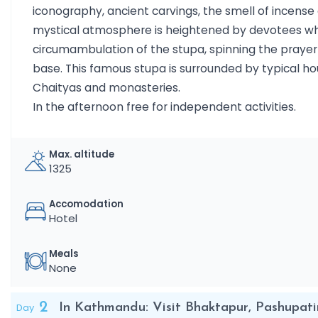
iconography, ancient carvings, the smell of incense
mystical atmosphere is heightened by devotees wh
circumambulation of the stupa, spinning the prayer 
base. This famous stupa is surrounded by typical hou
Chaityas and monasteries.
In the afternoon free for independent activities.
Max. altitude
1325
Accomodation
Hotel
Meals
None
2
Day
In Kathmandu: Visit Bhaktapur, Pashupat