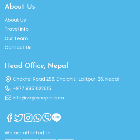
About Us
About Us
Travel Info
Our Team
Contact Us
Head Office, Nepal
Chokhel Road 288, Dholahiti, Lalitpur-26, Nepal
+977 9851022615
info@viajesnepal.com
We are affiliated to