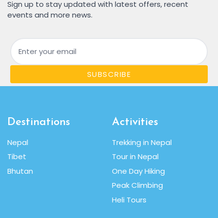
Sign up to stay updated with latest offers, recent
events and more news.
Email
SUBSCRIBE
Destinations
Activities
Nepal
Trekking in Nepal
Tibet
Tour in Nepal
Bhutan
One Day Hiking
Peak Climbing
Heli Tours