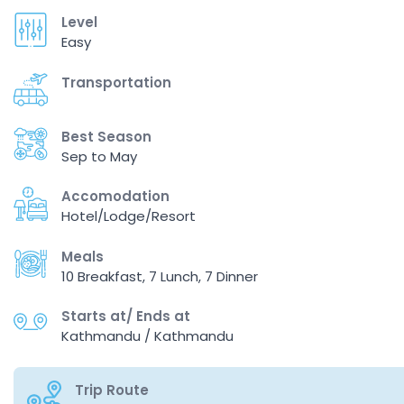
Level
Easy
Transportation
Best Season
Sep to May
Accomodation
Hotel/Lodge/Resort
Meals
10 Breakfast, 7 Lunch, 7 Dinner
Starts at/ Ends at
Kathmandu / Kathmandu
Trip Route