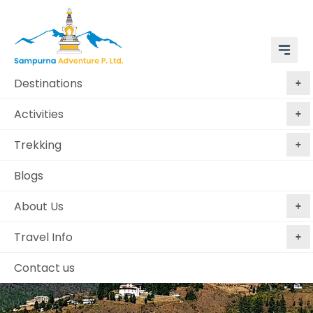
Destinations
Activities
Trekking
Blogs
About Us
Travel Info
Contact us