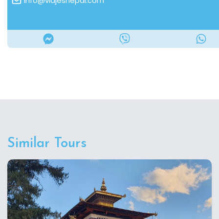
info@viajesnepal.com
Similar Tours