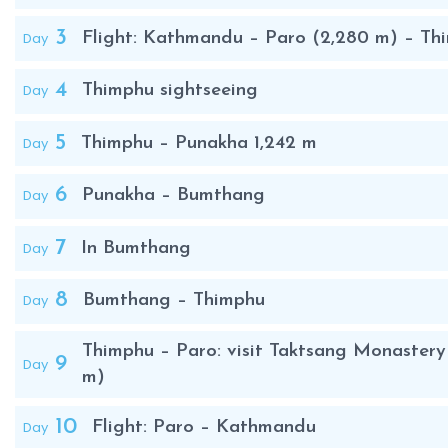
3
Day
Flight: Kathmandu – Paro (2,280 m) – Th
4
Day
Thimphu sightseeing
5
Day
Thimphu – Punakha 1,242 m
6
Day
Punakha – Bumthang
7
Day
In Bumthang
8
Day
Bumthang – Thimphu
Thimphu – Paro: visit Taktsang Monastery (
9
Day
m)
10
Day
Flight: Paro – Kathmandu