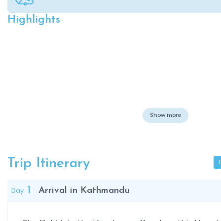
Highlights
Overview
Show more
Trip Itinerary
1
Day
Arrival in Kathmandu