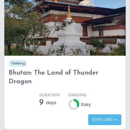
Trekking
Bhutan: The Land of Thunder
Dragon
DURATION
GRADING
9
days
Easy
EXPLORE