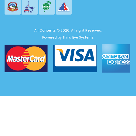
All Contents © 2026. All right Reserved.
Powered by
Third Eye Systems