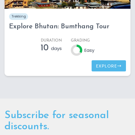
Trekking
Explore Bhutan: Bumthang Tour
DURATION
GRADING
10
days
Easy
EXPLORE
Subscribe for seasonal
discounts.