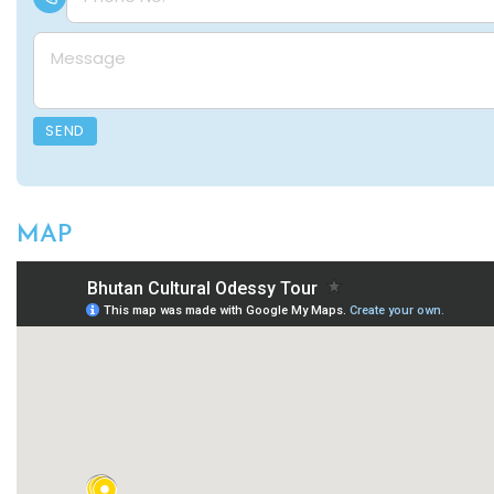
Message
SEND
MAP