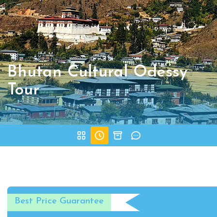
Bhutan Cultural Odessy
Tour
Best Price Guarantee