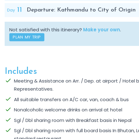
11
Day
Departure: Kathmandu to City of Origin
Not satisfied with this itinerary?
Make your own
.
PLAN MY TRIP
Includes
Meeting & Assistance on Arr. / Dep. at airport / Hotel
Representatives.
All suitable transfers on A/C car, van, coach & bus
Nonalcoholic welcome drinks on arrival at hotel
Sgl / Dbl sharing room with Breakfast basis in Nepal
Sgl / Dbl sharing room with full board basis In Bhutan, L
standard restaurant