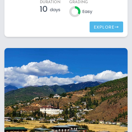
DURATION
GRADING
10
days
Easy
EXPLORE