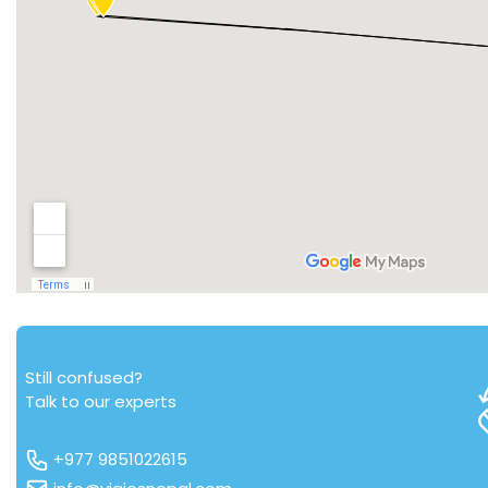
Still confused?
Talk to our experts
+977 9851022615