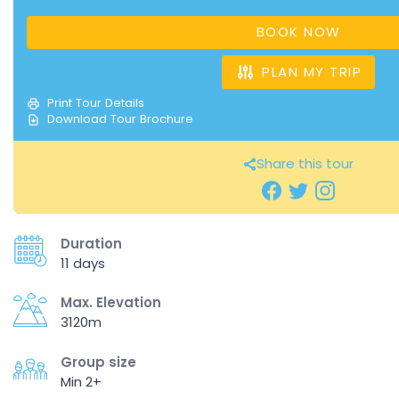
BOOK NOW
PLAN MY TRIP
Print Tour Details
Download Tour Brochure
Share this tour
Duration
11 days
Max. Elevation
3120m
Group size
Min 2+