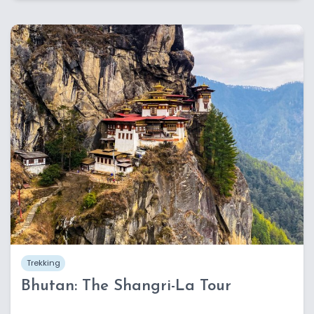
Trekking
Bhutan: The Shangri-La Tour